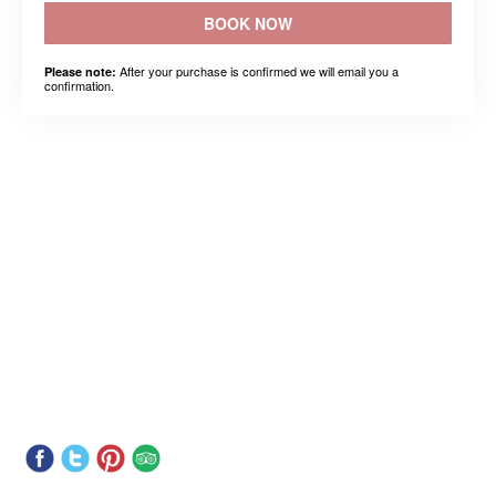
BOOK NOW
After your purchase is confirmed we will email you a
Please note:
confirmation.