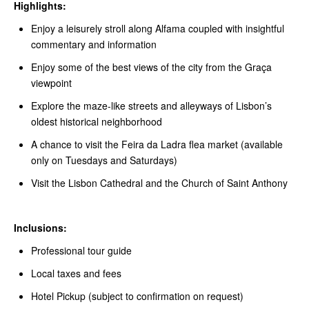
Highlights:
Enjoy a leisurely stroll along Alfama coupled with insightful
commentary and information
Enjoy some of the best views of the city from the Graça
viewpoint
Explore the maze-like streets and alleyways of Lisbon’s
oldest historical neighborhood
A chance to visit the Feira da Ladra flea market (available
only on Tuesdays and Saturdays)
Visit the Lisbon Cathedral and the Church of Saint Anthony
Inclusions:
Professional tour guide
Local taxes and fees
Hotel Pickup (subject to confirmation on request)