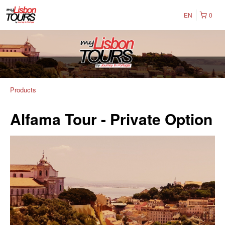
EN
0
Products
Alfama Tour - Private Option