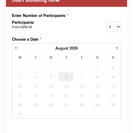
Enter Number of Participants
*
Participants
From
€200.00
Choose a Date
*
August
2026
M
T
W
T
F
S
S
1
2
3
4
5
6
7
8
9
10
11
12
13
14
15
16
17
18
19
20
21
22
23
24
25
26
27
28
29
30
31