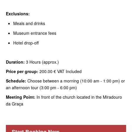
Exclusions:
Meals and drinks
Museum entrance fees
Hotel drop-off
Duration:
3 Hours (approx.)
Price per group:
200.00 € VAT Included
Schedule:
Choose between a morning (10:00 am - 1:00 pm) or
an afternoon tour (3:00 pm - 6:00 pm)
Meeting Point:
In front of the church located in the Miradouro
da Graça
Start Booking Now