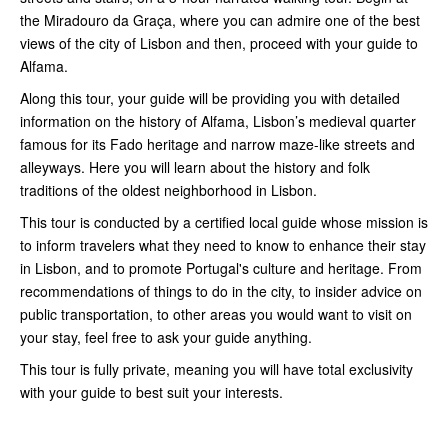
the Miradouro da Graça, where you can admire one of the best
views of the city of Lisbon and then, proceed with your guide to
Alfama.
Along this tour, your guide will be providing you with detailed
information on the history of Alfama, Lisbon’s medieval quarter
famous for its Fado heritage and narrow maze-like streets and
alleyways. Here you will learn about the history and folk
traditions of the oldest neighborhood in Lisbon.
This tour is conducted by a certified local guide whose mission is
to inform travelers what they need to know to enhance their stay
in Lisbon, and to promote Portugal's culture and heritage. From
recommendations of things to do in the city, to insider advice on
public transportation, to other areas you would want to visit on
your stay, feel free to ask your guide anything.
This tour is fully private, meaning you will have total exclusivity
with your guide to best suit your interests.