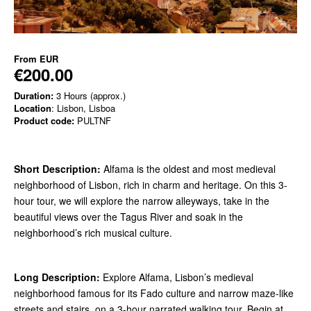
From
EUR
€200.00
Duration:
3 Hours (approx.)
Location
: Lisbon, Lisboa
Product code:
PULTNF
Short Description:
Alfama is the oldest and most medieval
neighborhood of Lisbon, rich in charm and heritage. On this 3-
hour tour, we will explore the narrow alleyways, take in the
beautiful views over the Tagus River and soak in the
neighborhood’s rich musical culture.
Long Description:
Explore Alfama, Lisbon’s medieval
neighborhood famous for its Fado culture and narrow maze-like
streets and stairs, on a 3-hour narrated walking tour. Begin at